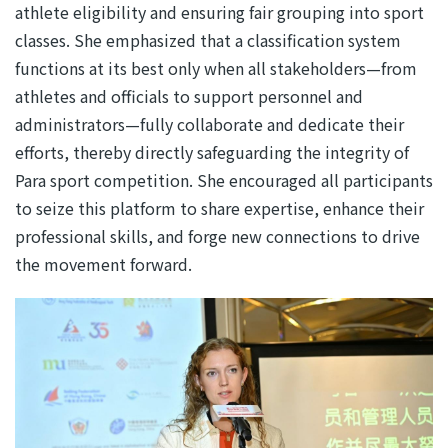
athlete eligibility and ensuring fair grouping into sport
classes. She emphasized that a classification system
functions at its best only when all stakeholders—from
athletes and officials to support personnel and
administrators—fully collaborate and dedicate their
efforts, thereby directly safeguarding the integrity of
Para sport competition. She encouraged all participants
to seize this platform to share expertise, enhance their
professional skills, and forge new connections to drive
the movement forward.