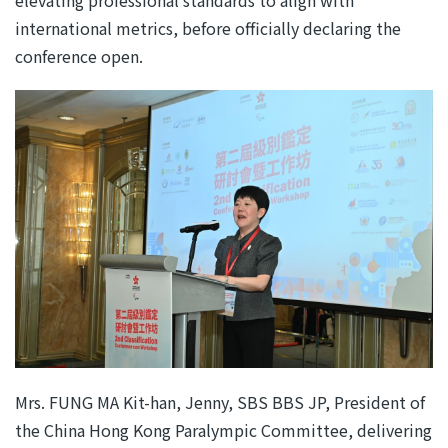
international metrics, before officially declaring the
conference open.
Mrs. FUNG MA Kit-han, Jenny, SBS BBS JP, President of
the China Hong Kong Paralympic Committee, delivering