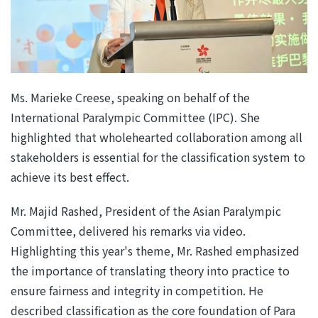
Ms. Marieke Creese, speaking on behalf of the
International Paralympic Committee (IPC). She
highlighted that wholehearted collaboration among all
stakeholders is essential for the classification system to
achieve its best effect.
Mr. Majid Rashed, President of the Asian Paralympic
Committee, delivered his remarks via video.
Highlighting this year's theme, Mr. Rashed emphasized
the importance of translating theory into practice to
ensure fairness and integrity in competition. He
described classification as the core foundation of Para