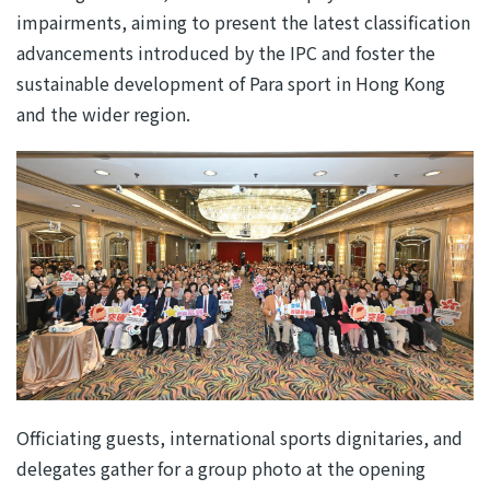
impairments, aiming to present the latest classification
advancements introduced by the IPC and foster the
sustainable development of Para sport in Hong Kong
and the wider region.
Officiating guests, international sports dignitaries, and
delegates gather for a group photo at the opening