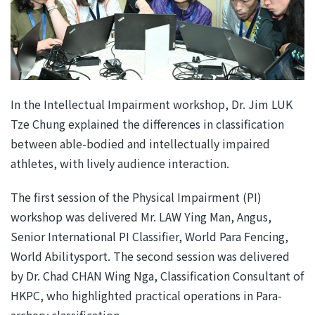
In the Intellectual Impairment workshop, Dr. Jim LUK
Tze Chung explained the differences in classification
between able-bodied and intellectually impaired
athletes, with lively audience interaction.
The first session of the Physical Impairment (PI)
workshop was delivered Mr. LAW Ying Man, Angus,
Senior International PI Classifier, World Para Fencing,
World Abilitysport. The second session was delivered
by Dr. Chad CHAN Wing Nga, Classification Consultant of
HKPC, who highlighted practical operations in Para-
archery classification.