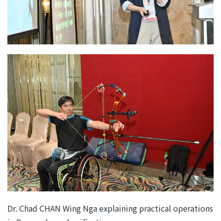
Dr. Chad CHAN Wing Nga explaining practical operations