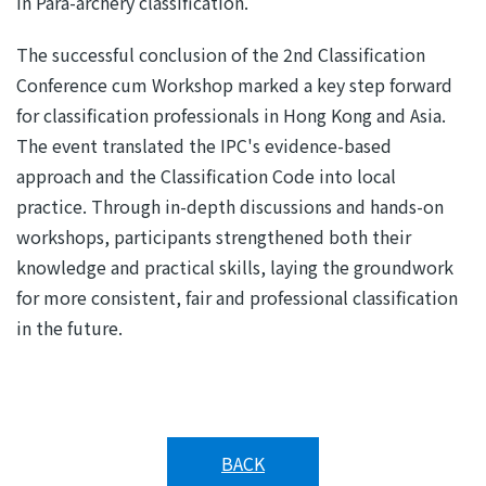
in Para-archery classification.
The successful conclusion of the 2nd Classification
Conference cum Workshop marked a key step forward
for classification professionals in Hong Kong and Asia.
The event translated the IPC's evidence-based
approach and the Classification Code into local
practice. Through in-depth discussions and hands-on
workshops, participants strengthened both their
knowledge and practical skills, laying the groundwork
for more consistent, fair and professional classification
in the future.
BACK