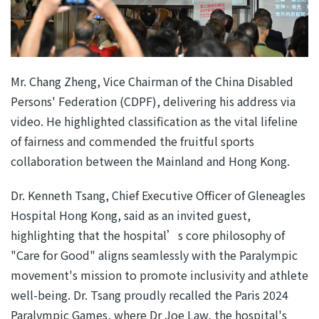
Mr. Chang Zheng, Vice Chairman of the China Disabled
Persons' Federation (CDPF), delivering his address via
video. He highlighted classification as the vital lifeline
of fairness and commended the fruitful sports
collaboration between the Mainland and Hong Kong.
Dr. Kenneth Tsang, Chief Executive Officer of Gleneagles
Hospital Hong Kong, said as an invited guest,
highlighting that the hospital’s core philosophy of
"Care for Good" aligns seamlessly with the Paralympic
movement's mission to promote inclusivity and athlete
well-being. Dr. Tsang proudly recalled the Paris 2024
Paralympic Games, where Dr Joe Law, the hospital's