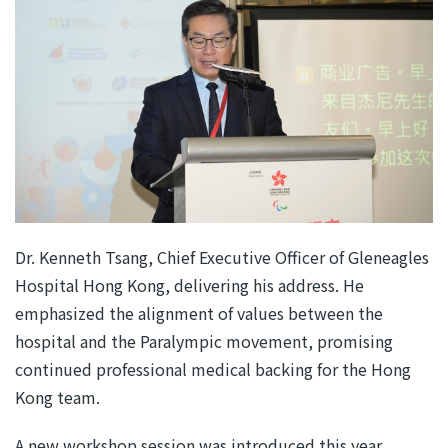
Dr. Kenneth Tsang, Chief Executive Officer of Gleneagles
Hospital Hong Kong, delivering his address. He
emphasized the alignment of values between the
hospital and the Paralympic movement, promising
continued professional medical backing for the Hong
Kong team.
A new workshop session was introduced this year,