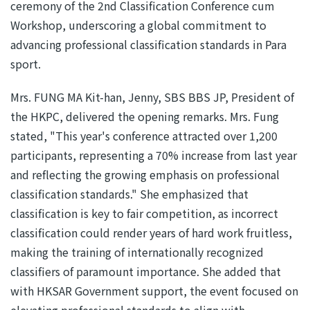
ceremony of the 2nd Classification Conference cum
Workshop, underscoring a global commitment to
advancing professional classification standards in Para
sport.
Mrs. FUNG MA Kit-han, Jenny, SBS BBS JP, President of
the HKPC, delivered the opening remarks. Mrs. Fung
stated, "This year's conference attracted over 1,200
participants, representing a 70% increase from last year
and reflecting the growing emphasis on professional
classification standards." She emphasized that
classification is key to fair competition, as incorrect
classification could render years of hard work fruitless,
making the training of internationally recognized
classifiers of paramount importance. She added that
with HKSAR Government support, the event focused on
elevating professional standards to align with