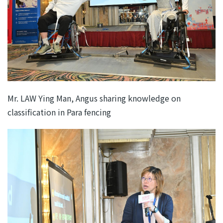
Mr. LAW Ying Man, Angus sharing knowledge on
classification in Para fencing