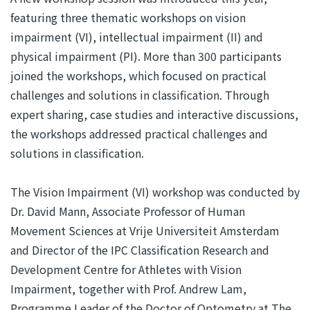
featuring three thematic workshops on vision
impairment (VI), intellectual impairment (II) and
physical impairment (PI). More than 300 participants
joined the workshops, which focused on practical
challenges and solutions in classification. Through
expert sharing, case studies and interactive discussions,
the workshops addressed practical challenges and
solutions in classification.
The Vision Impairment (VI) workshop was conducted by
Dr. David Mann, Associate Professor of Human
Movement Sciences at Vrije Universiteit Amsterdam
and Director of the IPC Classification Research and
Development Centre for Athletes with Vision
Impairment, together with Prof. Andrew Lam,
Programme Leader of the Doctor of Optometry at The