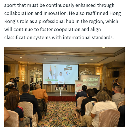
sport that must be continuously enhanced through
collaboration and innovation. He also reaffirmed Hong
Kong's role as a professional hub in the region, which
will continue to foster cooperation and align
classification systems with international standards.