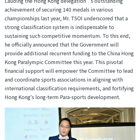
Lauding the Hong Kong delegation’s outstanding
achievement of securing 140 medals in various
championships last year, Mr. TSOI underscored that a
strong classification system is indispensable to
sustaining such competitive momentum. To this end,
he officially announced that the Government will
provide additional recurrent funding to the China Hong
Kong Paralympic Committee this year. This pivotal
financial support will empower the Committee to lead
and coordinate sports associations in aligning with
international classification requirements, and fortifying
Hong Kong's long-term Para-sports development.