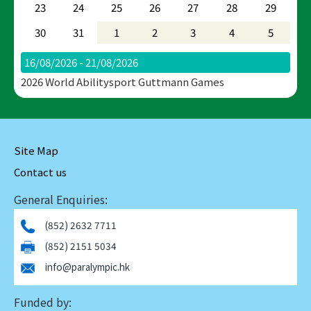
23
24
25
26
27
28
29
30
31
1
2
3
4
5
16/08/2026 - 21/08/2026
2026 World Abilitysport Guttmann Games
Site Map
Contact us
General Enquiries:
(852) 2632 7711
(852) 2151 5034
info@paralympic.hk
Funded by: