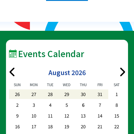
Events Calendar
August 2026
SUN
MON
TUE
WED
THU
FRI
SAT
26
27
28
29
30
31
1
2
3
4
5
6
7
8
9
10
11
12
13
14
15
16
17
18
19
20
21
22