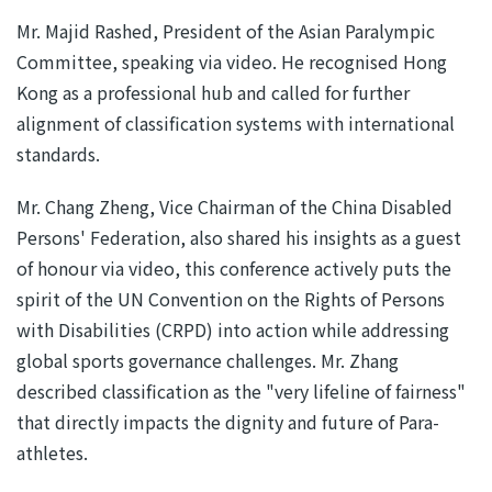
Mr. Majid Rashed, President of the Asian Paralympic
Committee, speaking via video. He recognised Hong
Kong as a professional hub and called for further
alignment of classification systems with international
standards.
Mr. Chang Zheng, Vice Chairman of the China Disabled
Persons' Federation, also shared his insights as a guest
of honour via video, this conference actively puts the
spirit of the UN Convention on the Rights of Persons
with Disabilities (CRPD) into action while addressing
global sports governance challenges. Mr. Zhang
described classification as the "very lifeline of fairness"
that directly impacts the dignity and future of Para-
athletes.