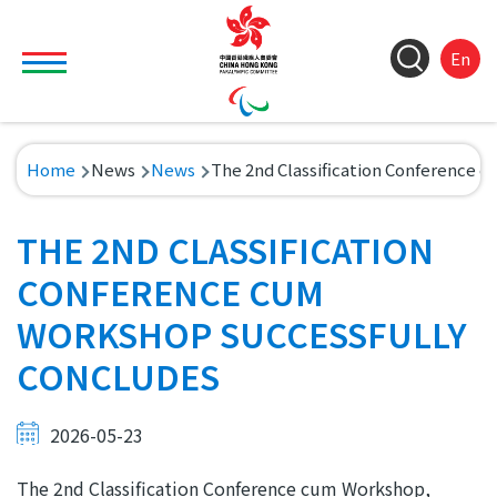
Skip to main content
Toggle main menu visibility
ColorC
Langu
S
En
&
switch
M
Font
(
M
Resize
Breadcrumb
Home
News
News
The 2nd Classification Conference 
n
THE 2ND CLASSIFICATION
CONFERENCE CUM
WORKSHOP SUCCESSFULLY
CONCLUDES
2026-05-23
The 2nd Classification Conference cum Workshop,