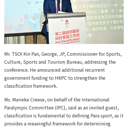
Mr. TSOI Kin Pan, George, JP, Commissioner for Sports,
Culture, Sports and Tourism Bureau, addressing the
conference. He announced additional recurrent
government funding to HKPC to strengthen the
classification framework.
Ms. Marieke Creese, on behalf of the International
Paralympic Committee (IPC), said as an invited guest,
classification is fundamental to defining Para sport, as it
provides a meaningful framework for determining