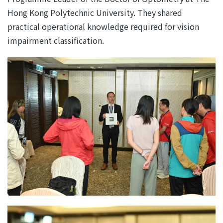
Hong Kong Polytechnic University. They shared
practical operational knowledge required for vision
impairment classification.