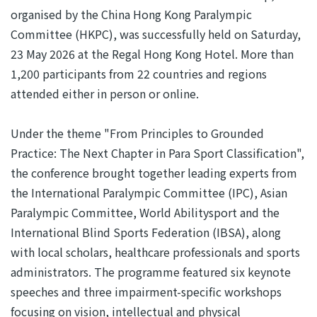
organised by the China Hong Kong Paralympic
Committee (HKPC), was successfully held on Saturday,
23 May 2026 at the Regal Hong Kong Hotel. More than
1,200 participants from 22 countries and regions
attended either in person or online.
Under the theme "From Principles to Grounded
Practice: The Next Chapter in Para Sport Classification",
the conference brought together leading experts from
the International Paralympic Committee (IPC), Asian
Paralympic Committee, World Abilitysport and the
International Blind Sports Federation (IBSA), along
with local scholars, healthcare professionals and sports
administrators. The programme featured six keynote
speeches and three impairment-specific workshops
focusing on vision, intellectual and physical