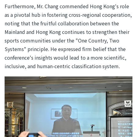
Furthermore, Mr. Chang commended Hong Kong's role
as a pivotal hub in fostering cross-regional cooperation,
noting that the fruitful collaboration between the
Mainland and Hong Kong continues to strengthen their
sports communities under the "One Country, Two
Systems" principle. He expressed firm belief that the
conference's insights would lead to a more scientific,
inclusive, and human-centric classification system.