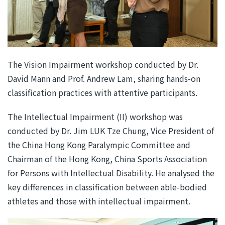
The Vision Impairment workshop conducted by Dr.
David Mann and Prof. Andrew Lam, sharing hands-on
classification practices with attentive participants.
The Intellectual Impairment (II) workshop was
conducted by Dr. Jim LUK Tze Chung, Vice President of
the China Hong Kong Paralympic Committee and
Chairman of the Hong Kong, China Sports Association
for Persons with Intellectual Disability. He analysed the
key differences in classification between able-bodied
athletes and those with intellectual impairment.