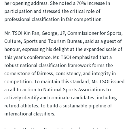
her opening address. She noted a 70% increase in
participation and stressed the critical role of
professional classification in fair competition.
Mr. TSOI Kin Pan, George, JP, Commissioner for Sports,
Culture, Sports and Tourism Bureau, said as a guest of
honour, expressing his delight at the expanded scale of
this year's conference. Mr. TSOI emphasized that a
robust national classification framework forms the
cornerstone of fairness, consistency, and integrity in
competition. To maintain this standard, Mr. TSOI issued
a call to action to National Sports Associations to
actively identify and nominate candidates, including
retired athletes, to build a sustainable pipeline of
international classifiers.