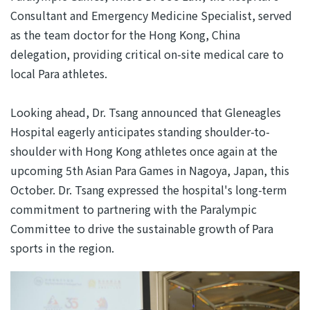
Consultant and Emergency Medicine Specialist, served
as the team doctor for the Hong Kong, China
delegation, providing critical on-site medical care to
local Para athletes.
Looking ahead, Dr. Tsang announced that Gleneagles
Hospital eagerly anticipates standing shoulder-to-
shoulder with Hong Kong athletes once again at the
upcoming 5th Asian Para Games in Nagoya, Japan, this
October. Dr. Tsang expressed the hospital's long-term
commitment to partnering with the Paralympic
Committee to drive the sustainable growth of Para
sports in the region.