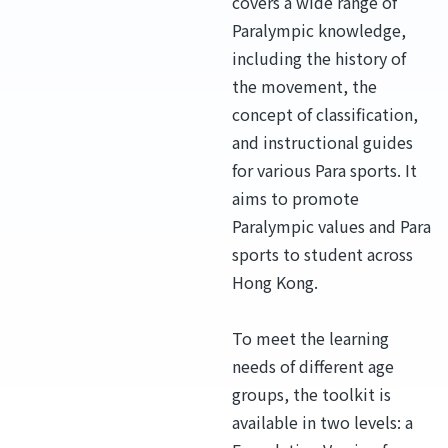
covers a wide range of
Paralympic knowledge,
including the history of
the movement, the
concept of classification,
and instructional guides
for various Para sports. It
aims to promote
Paralympic values and Para
sports to student across
Hong Kong.
To meet the learning
needs of different age
groups, the toolkit is
available in two levels: a