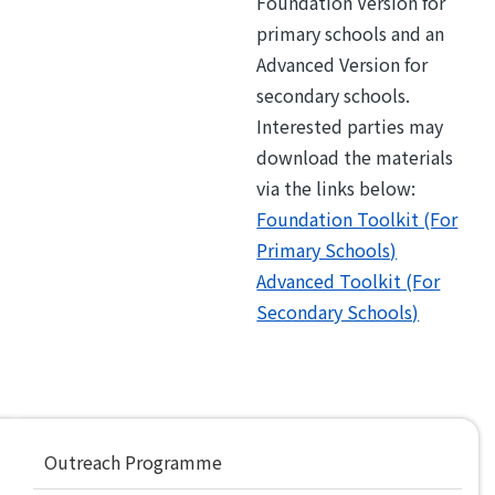
Foundation Version for
primary schools and an
Advanced Version for
secondary schools.
Interested parties may
download the materials
via the links below:
Foundation Toolkit (For
Primary Schools)
Advanced Toolkit (For
Secondary Schools)
Main
Outreach Programme
navigation