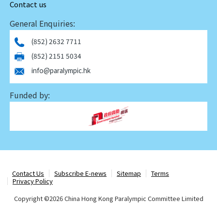
Contact us
General Enquiries:
(852) 2632 7711
(852) 2151 5034
info@paralympic.hk
Funded by:
Contact Us
Subscribe E-news
Sitemap
Terms
Privacy Policy
Copyright ©
2026 China Hong Kong Paralympic Committee Limited