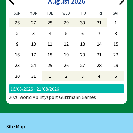
August 2026
SUN
MON
TUE
WED
THU
FRI
SAT
26
27
28
29
30
31
1
2
3
4
5
6
7
8
9
10
11
12
13
14
15
16
17
18
19
20
21
22
23
24
25
26
27
28
29
30
31
1
2
3
4
5
16/08/2026 - 21/08/2026
2026 World Abilitysport Guttmann Games
Site Map