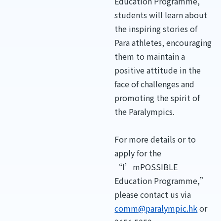
Education Programme,”
students will learn about
the inspiring stories of
Para athletes, encouraging
them to maintain a
positive attitude in the
face of challenges and
promoting the spirit of
the Paralympics.
For more details or to
apply for the
“I’mPOSSIBLE
Education Programme,”
please contact us via
comm@paralympic.hk
or