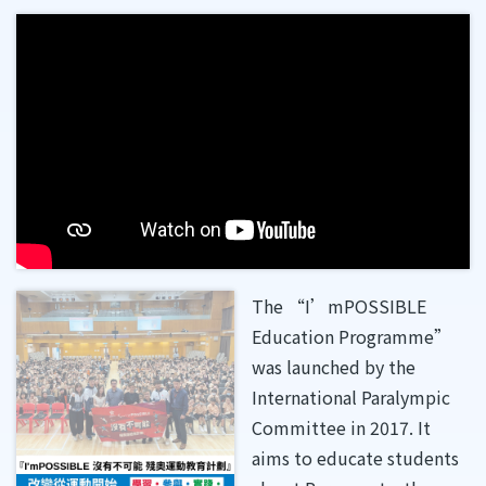
The “I’mPOSSIBLE
Education Programme”
was launched by the
International Paralympic
Committee in 2017. It
aims to educate students