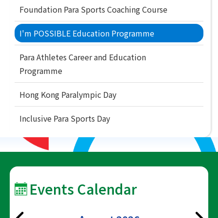
Foundation Para Sports Coaching Course
I'm POSSIBLE Education Programme
Para Athletes Career and Education
Programme
Hong Kong Paralympic Day
Inclusive Para Sports Day
Events Calendar