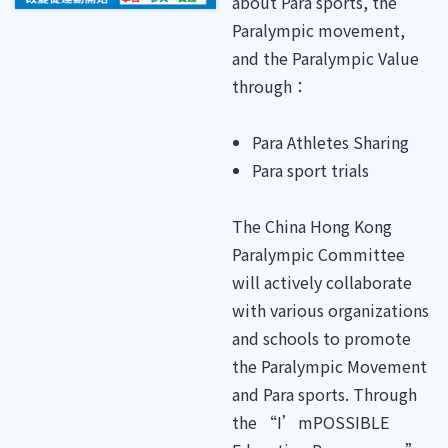
about Para sports, the
Paralympic movement,
and the Paralympic Value
through：
Para Athletes Sharing
Para sport trials
The China Hong Kong
Paralympic Committee
will actively collaborate
with various organizations
and schools to promote
the Paralympic Movement
and Para sports. Through
the “I’mPOSSIBLE