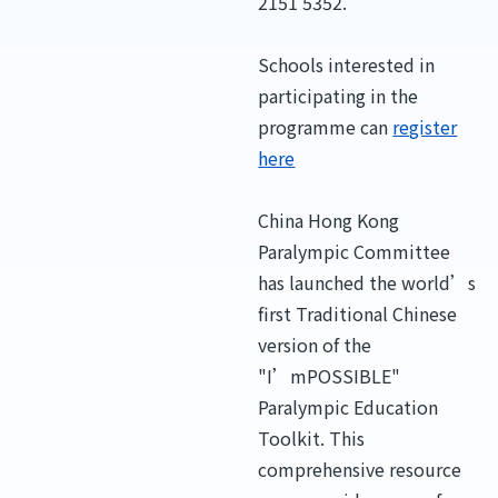
2151 5352.
Schools interested in
participating in the
programme can
register
here
China Hong Kong
Paralympic Committee
has launched the world’s
first Traditional Chinese
version of the
"I’mPOSSIBLE"
Paralympic Education
Toolkit. This
comprehensive resource