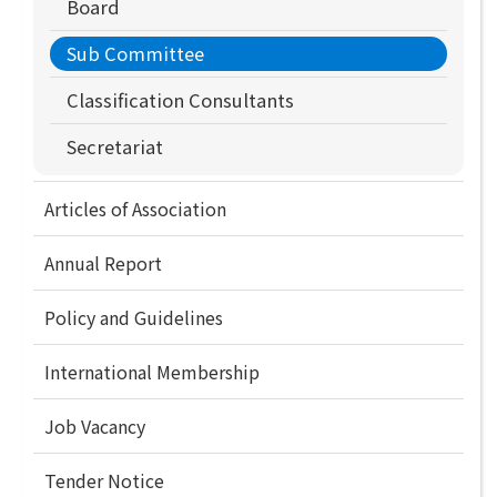
Board
Sub Committee
Classification Consultants
Secretariat
Articles of Association
Annual Report
Policy and Guidelines
International Membership
Job Vacancy
Tender Notice