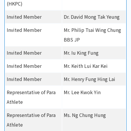
(HKPC)
Invited Member
Dr. David Mong Tak Yeung
Invited Member
Mr. Philip Tsai Wing Chung
BBS JP
Invited Member
Mr. Iu King Fung
Invited Member
Mr. Keith Lui Kar Kei
Invited Member
Mr. Henry Fung Hing Lai
Representative of Para
Mr. Lee Kwok Yin
Athlete
Representative of Para
Ms. Ng Chung Hung
Athlete