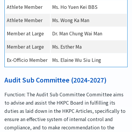
Athlete Member
Ms. Ho Yuen Kei BBS
Athlete Member
Ms. Wong Ka Man
Member at Large
Dr. Man Chung Wai Man
Member at Large
Ms. Esther Ma
Ex-Officio Member
Ms. Elaine Wu Siu Ling
Audit Sub Committee (2024-2027)
Function: The Audit Sub Committee Committee aims
to advise and assist the HKPC Board in fulfilling its
duties as laid down in the HKPC Articles, specifically to
ensure an effective system of internal control and
compliance, and to make recommendation to the