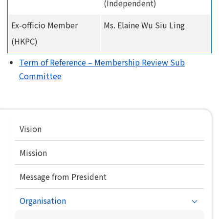
(Independent)
Ex-officio Member
Ms. Elaine Wu Siu Ling
(HKPC)
Term of Reference – Membership Review Sub
Committee
Main
Vision
navigation
Mission
Message from President
Organisation