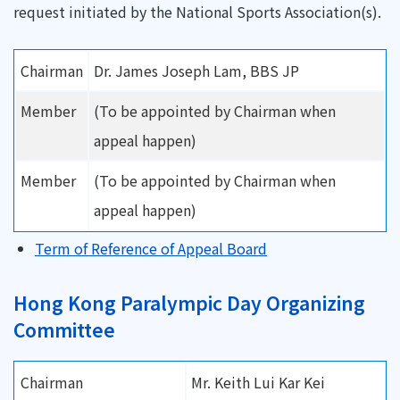
request initiated by the National Sports Association(s).
Chairman
Dr. James Joseph Lam, BBS JP
Member
(To be appointed by Chairman when
appeal happen)
Member
(To be appointed by Chairman when
appeal happen)
Term of Reference of Appeal Board
Hong Kong Paralympic Day Organizing
Committee
Chairman
Mr. Keith Lui Kar Kei