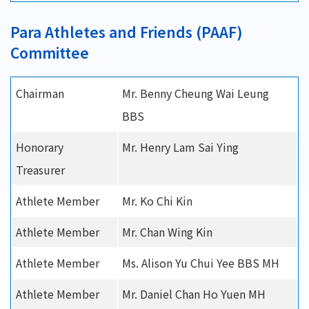
Para Athletes and Friends (PAAF)
Committee
Chairman
Mr. Benny Cheung Wai Leung
BBS
Honorary
Mr. Henry Lam Sai Ying
Treasurer
Athlete Member
Mr. Ko Chi Kin
Athlete Member
Mr. Chan Wing Kin
Athlete Member
Ms. Alison Yu Chui Yee BBS MH
Athlete Member
Mr. Daniel Chan Ho Yuen MH