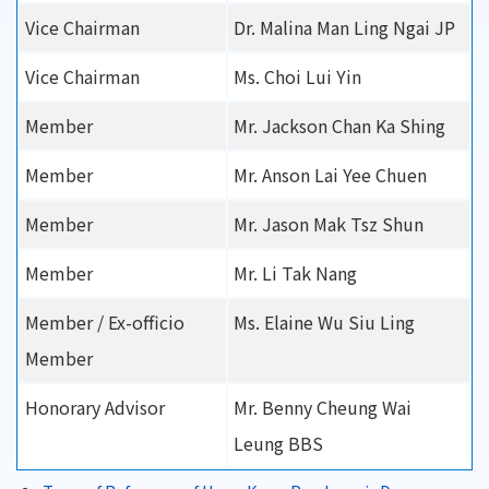
Vice Chairman
Dr. Malina Man Ling Ngai JP
Vice Chairman
Ms. Choi Lui Yin
Member
Mr. Jackson Chan Ka Shing
Member
Mr. Anson Lai Yee Chuen
Member
Mr. Jason Mak Tsz Shun
Member
Mr. Li Tak Nang
Member / Ex-officio
Ms. Elaine Wu Siu Ling
Member
Honorary Advisor
Mr. Benny Cheung Wai
Leung BBS