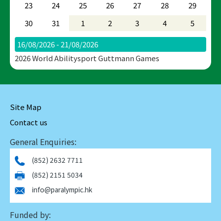
23
24
25
26
27
28
29
30
31
1
2
3
4
5
16/08/2026 - 21/08/2026
2026 World Abilitysport Guttmann Games
Site Map
Contact us
General Enquiries:
(852) 2632 7711
(852) 2151 5034
info@paralympic.hk
Funded by: