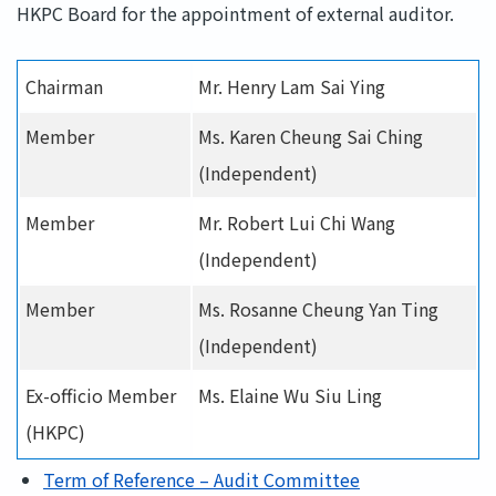
HKPC Board for the appointment of external auditor.
Chairman
Mr. Henry Lam Sai Ying
Member
Ms. Karen Cheung Sai Ching
(Independent)
Member
Mr. Robert Lui Chi Wang
(Independent)
Member
Ms. Rosanne Cheung Yan Ting
(Independent)
Ex-officio Member
Ms. Elaine Wu Siu Ling
(HKPC)
Term of Reference – Audit Committee