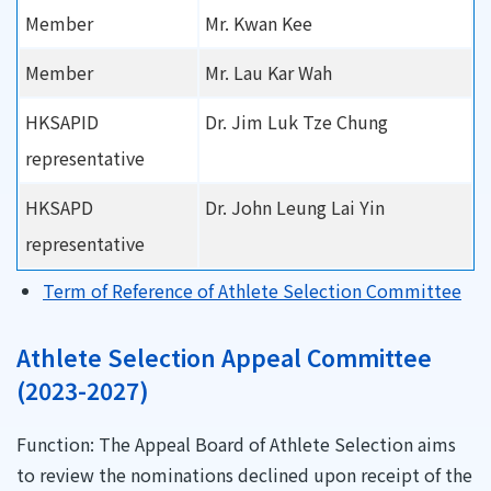
Member
Mr. Kwan Kee
Member
Mr. Lau Kar Wah
HKSAPID
Dr. Jim Luk Tze Chung
representative
HKSAPD
Dr. John Leung Lai Yin
representative
Term of Reference of Athlete Selection Committee
Athlete Selection Appeal Committee
(2023-2027)
Function: The Appeal Board of Athlete Selection aims
to review the nominations declined upon receipt of the