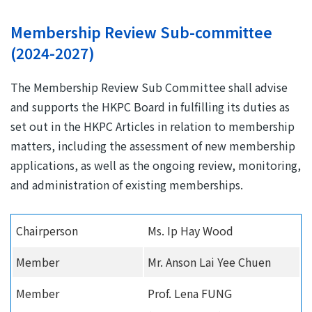
Membership Review Sub-committee
(2024-2027)
The Membership Review Sub Committee shall advise
and supports the HKPC Board in fulfilling its duties as
set out in the HKPC Articles in relation to membership
matters, including the assessment of new membership
applications, as well as the ongoing review, monitoring,
and administration of existing memberships.
Chairperson
Ms. Ip Hay Wood
Member
Mr. Anson Lai Yee Chuen
Member
Prof. Lena FUNG