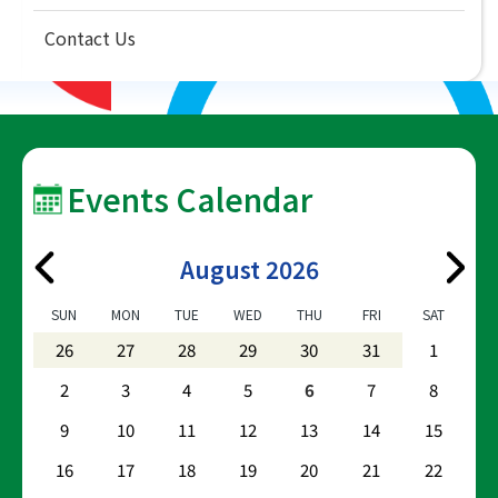
Contact Us
Events Calendar
August 2026
SUN
MON
TUE
WED
THU
FRI
SAT
26
27
28
29
30
31
1
2
3
4
5
6
7
8
9
10
11
12
13
14
15
16
17
18
19
20
21
22