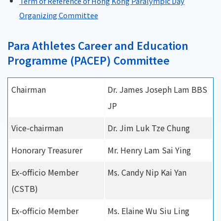
Term of Reference of Hong Kong Paralympic Day
Organizing Committee
Para Athletes Career and Education
Programme (PACEP) Committee
Chairman
Dr. James Joseph Lam BBS
JP
Vice-chairman
Dr. Jim Luk Tze Chung
Honorary Treasurer
Mr. Henry Lam Sai Ying
Ex-officio Member
Ms. Candy Nip Kai Yan
(CSTB)
Ex-officio Member
Ms. Elaine Wu Siu Ling