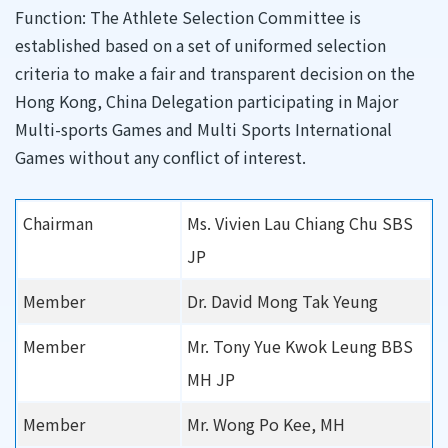
Function: The Athlete Selection Committee is
established based on a set of uniformed selection
criteria to make a fair and transparent decision on the
Hong Kong, China Delegation participating in Major
Multi-sports Games and Multi Sports International
Games without any conflict of interest.
Chairman
Ms. Vivien Lau Chiang Chu SBS
JP
Member
Dr. David Mong Tak Yeung
Member
Mr. Tony Yue Kwok Leung BBS
MH JP
Member
Mr. Wong Po Kee, MH