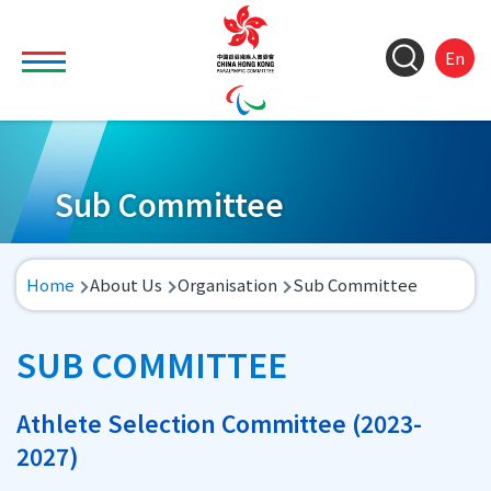
Skip to main content
Toggle main menu visibility
ColorC
Langu
S
En
&
switch
M
Font
(
M
Resize
n
Sub Committee
Breadcrumb
Home
About Us
Organisation
Sub Committee
SUB COMMITTEE
Athlete Selection Committee (2023-
2027)