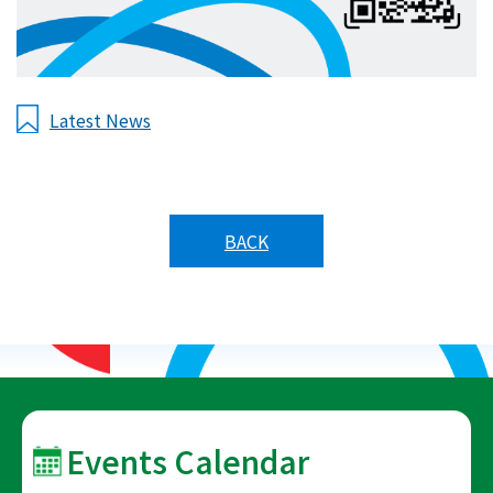
Latest News
BACK
Events Calendar