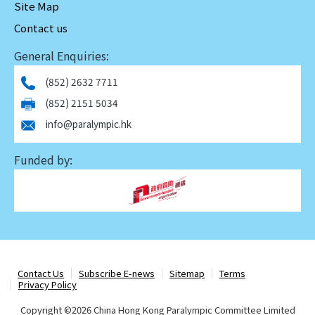
Site Map
Contact us
General Enquiries:
(852) 2632 7711
(852) 2151 5034
info@paralympic.hk
Funded by:
Contact Us
Subscribe E-news
Sitemap
Terms
Privacy Policy
Copyright ©
2026 China Hong Kong Paralympic Committee Limited