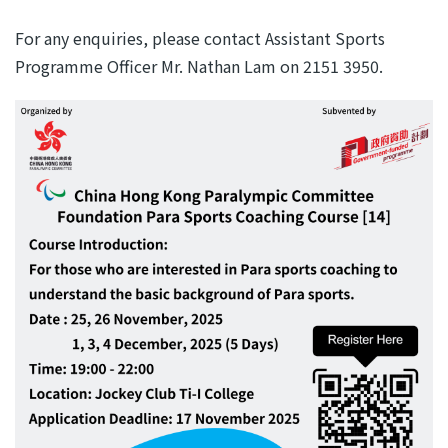
For any enquiries, please contact Assistant Sports
Programme Officer Mr. Nathan Lam on 2151 3950.