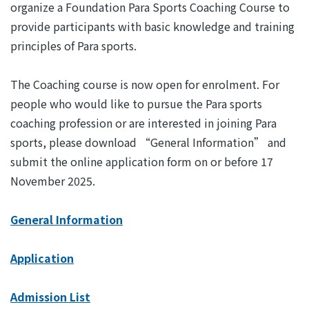
organize a Foundation Para Sports Coaching Course to
provide participants with basic knowledge and training
principles of Para sports.
The Coaching course is now open for enrolment. For
people who would like to pursue the Para sports
coaching profession or are interested in joining Para
sports, please download “General Information” and
submit the online application form on or before 17
November 2025.
General Information
Application
Admission List