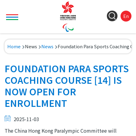
Skip to main content
Toggle main menu visibility
ColorC
Langu
S
En
&
switch
M
Font
(
M
Resize
Breadcrumb
Home
News
News
Foundation Para Sports Coaching Cou
n
FOUNDATION PARA SPORTS
COACHING COURSE [14] IS
NOW OPEN FOR
ENROLLMENT
2025-11-03
The China Hong Kong Paralympic Committee will