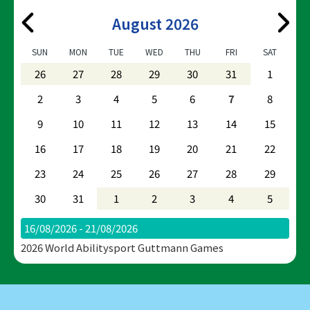
August 2026
SUN
MON
TUE
WED
THU
FRI
SAT
26
27
28
29
30
31
1
2
3
4
5
6
7
8
9
10
11
12
13
14
15
16
17
18
19
20
21
22
23
24
25
26
27
28
29
30
31
1
2
3
4
5
16/08/2026 - 21/08/2026
2026 World Abilitysport Guttmann Games